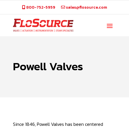
800-752-5959
sales@flosource.com
Powell Valves
Since 1846, Powell Valves has been centered