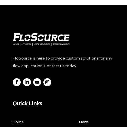
FloSource is here to provide custom solutions for any
flow application. Contact us today!
Quick Links
Home
News