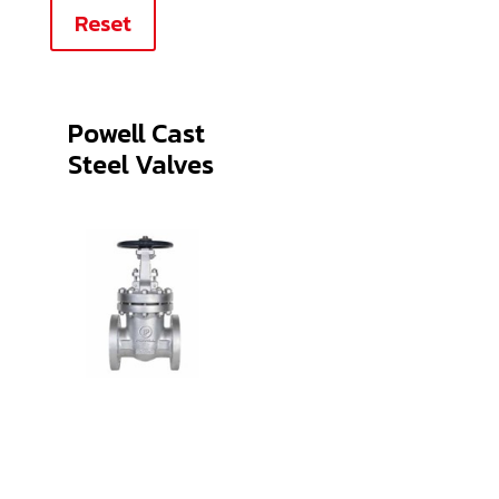
Reset
Powell Cast
Steel Valves