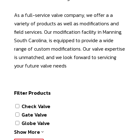
As a full-service valve company, we offer a a
variety of products as well as modifications and
field services. Our modification facility in Manning,
South Carolina, is equipped to provide a wide
range of custom modifications. Our valve expertise
is unmatched, and we look forward to servicing
your future valve needs
Filter Products
Check Valve
Gate Valve
Globe Valve
Show More