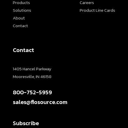
Products
Careers
Solutions
Product Line Cards
About
Contact
Contact
1405 Hancel Parkway
Mooresville, IN 46158
800-752-5959
sales@flosource.com
Subscribe