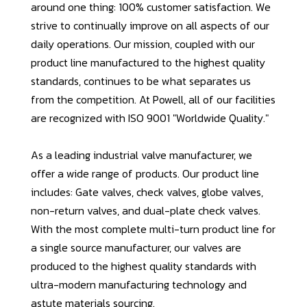
around one thing: 100% customer satisfaction. We
strive to continually improve on all aspects of our
daily operations. Our mission, coupled with our
product line manufactured to the highest quality
standards, continues to be what separates us
from the competition. At Powell, all of our facilities
are recognized with ISO 9001 "Worldwide Quality."
As a leading industrial valve manufacturer, we
offer a wide range of products. Our product line
includes: Gate valves, check valves, globe valves,
non-return valves, and dual-plate check valves.
With the most complete multi-turn product line for
a single source manufacturer, our valves are
produced to the highest quality standards with
ultra-modern manufacturing technology and
astute materials sourcing.