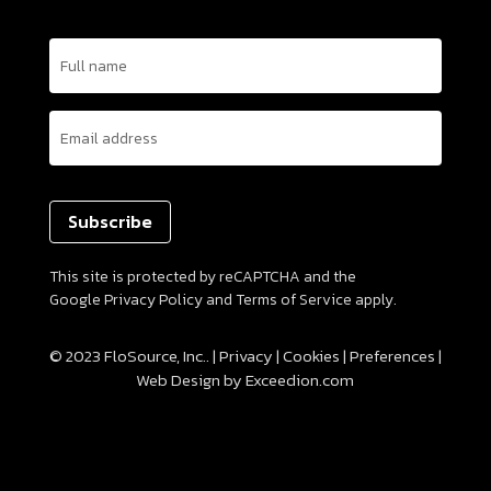
Name
(Required)
Email
(Required)
This site is protected by reCAPTCHA and the
Google
Privacy Policy
and
Terms of Service
apply.
© 2023 FloSource, Inc.. |
Privacy
|
Cookies
|
Preferences
|
Web Design
by Exceedion.com