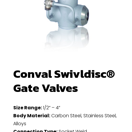
Conval Swivldisc®
Gate Valves
Size Range:
1/2” – 4”
Body Material:
Carbon Steel, Stainless Steel,
Alloys
Connection Type:
Socket Weld