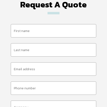
Request A Quote
First
Name
(Required)
Last
Name
(Required)
Email
Address
(Required)
Phone
Number
(Required)
Company