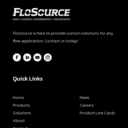
FloSource is here to provide custom solutions for any
flow application. Contact us today!
Quick Links
Home
News
Products
Careers
Solutions
Product Line Cards
About