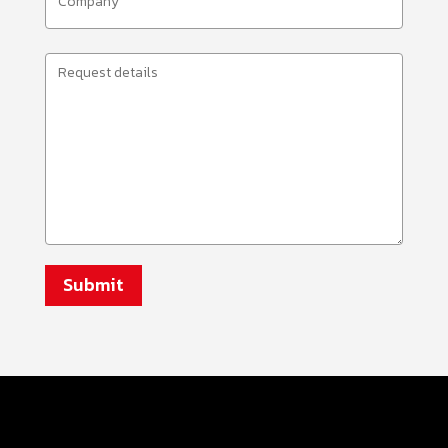
(Required)
Request
Details
(Required)