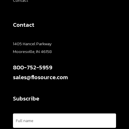
Contact
Contact
1405 Hancel Parkway
Mooresville, IN 46158
800-752-5959
sales@flosource.com
Subscribe
Name
(Required)