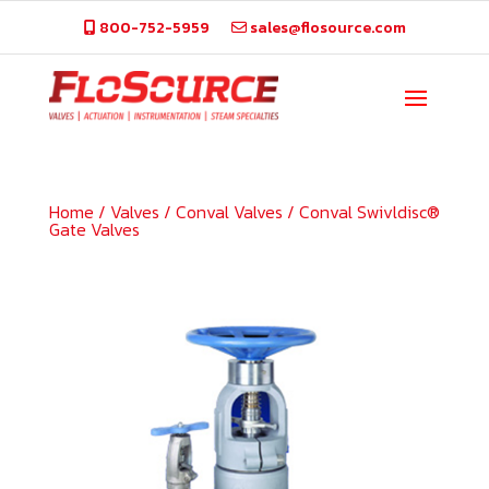
800-752-5959
sales@flosource.com
Home
/
Valves
/
Conval Valves
/
Conval Swivldisc®
Gate Valves