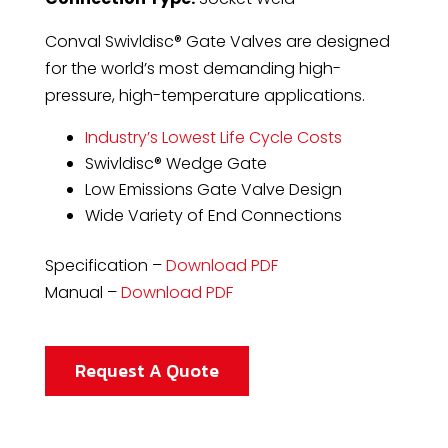
Conval Swivldisc® Gate Valves are designed
for the world’s most demanding high-
pressure, high-temperature applications.
Industry’s Lowest Life Cycle Costs
Swivldisc® Wedge Gate
Low Emissions Gate Valve Design
Wide Variety of End Connections
Specification –
Download PDF
Manual –
Download PDF
Request A Quote