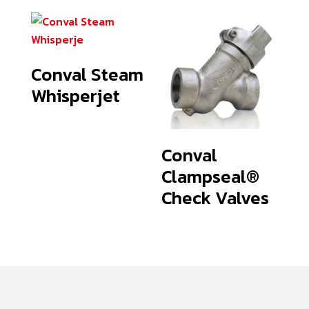
Conval Steam
Whisperjet
Conval
Clampseal®
Check Valves