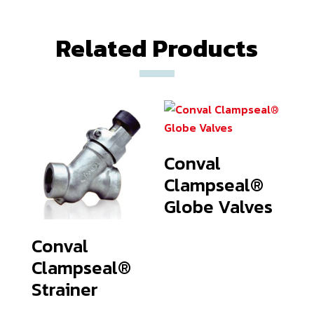
Related Products
Conval
Clampseal®
Globe Valves
Conval
Clampseal®
Strainer