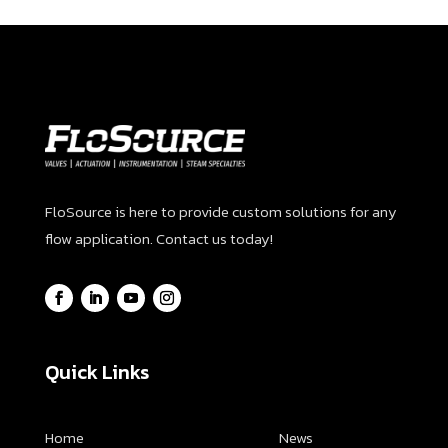
FloSource is here to provide custom solutions for any
flow application. Contact us today!
Quick Links
Home
News