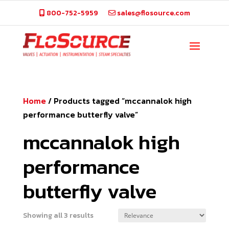
800-752-5959
sales@flosource.com
Home
/
Products tagged “mccannalok high
performance butterfly valve”
mccannalok high
performance
butterfly valve
Showing all 3 results