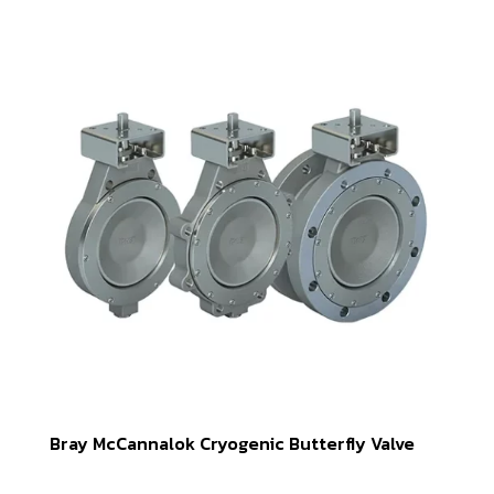
Bray McCannalok Cryogenic Butterfly Valve