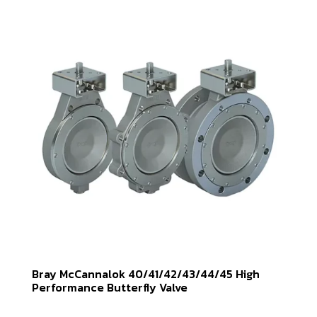
Bray McCannalok 40/41/42/43/44/45 High
Performance Butterfly Valve