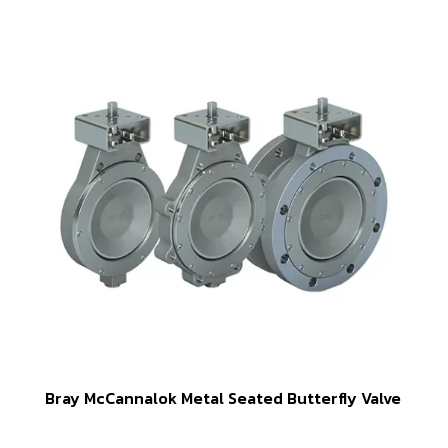
Bray McCannalok Metal Seated Butterfly Valve