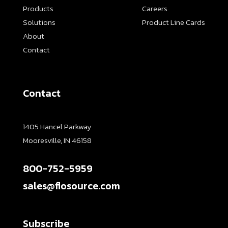
Products
Careers
Solutions
Product Line Cards
About
Contact
Contact
1405 Hancel Parkway
Mooresville, IN 46158
800-752-5959
sales@flosource.com
Subscribe