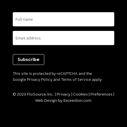
Name
(Required)
Email
(Required)
This site is protected by reCAPTCHA and the
Google
Privacy Policy
and
Terms of Service
apply.
© 2023 FloSource, Inc.. |
Privacy
|
Cookies
|
Preferences
|
Web Design
by Exceedion.com