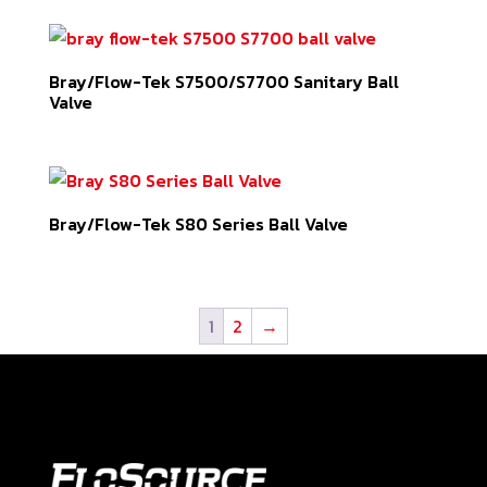
Bray/Flow-Tek S7500/S7700 Sanitary Ball
Valve
Bray/Flow-Tek S80 Series Ball Valve
1
2
→