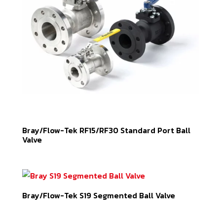
Bray/Flow-Tek RF15/RF30 Standard Port Ball
Valve
Bray/Flow-Tek S19 Segmented Ball Valve