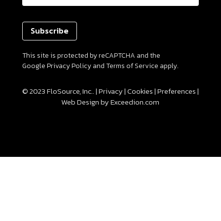
(Required)
This site is protected by reCAPTCHA and the
Google
Privacy Policy
and
Terms of Service
apply.
© 2023 FloSource, Inc.. |
Privacy
|
Cookies
|
Preferences
|
Web Design
by Exceedion.com