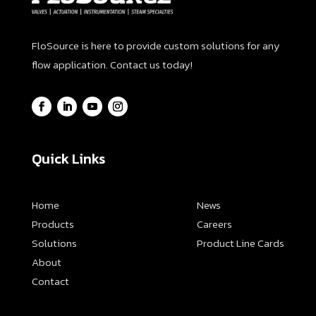
FloSource is here to provide custom solutions for any
flow application. Contact us today!
Quick Links
Home
News
Products
Careers
Solutions
Product Line Cards
About
Contact