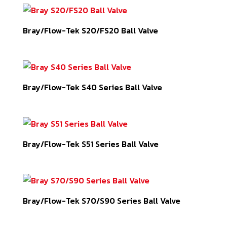
Bray/Flow-Tek S20/FS20 Ball Valve
Bray/Flow-Tek S40 Series Ball Valve
Bray/Flow-Tek S51 Series Ball Valve
Bray/Flow-Tek S70/S90 Series Ball Valve