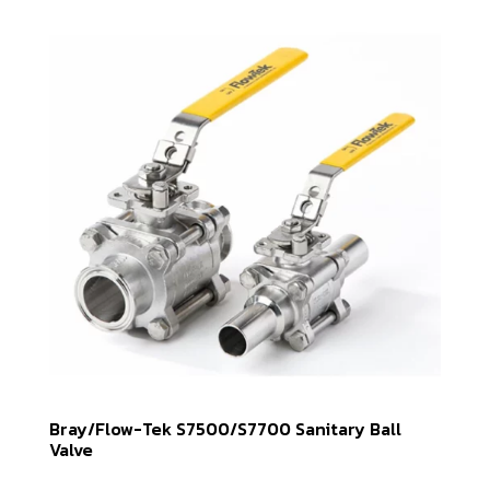
Bray/Flow-Tek S7500/S7700 Sanitary Ball
Valve