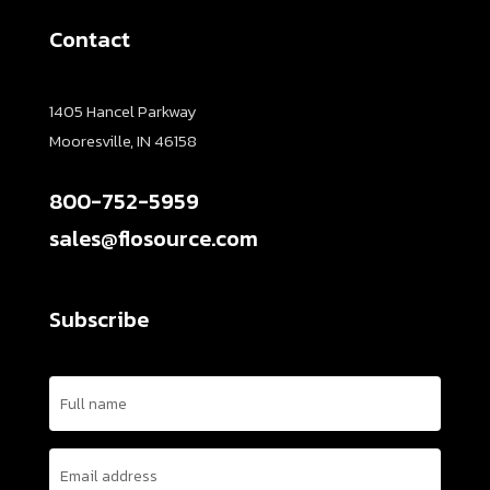
Contact
1405 Hancel Parkway
Mooresville, IN 46158
800-752-5959
sales@flosource.com
Subscribe
Name
(Required)
Email