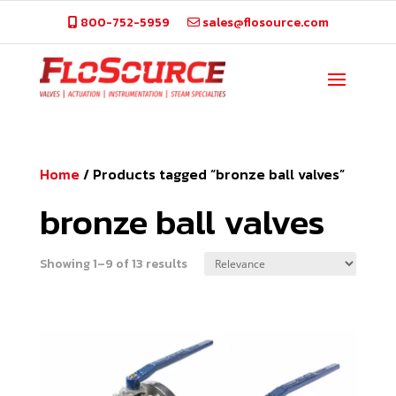
800-752-5959
sales@flosource.com
Home
/
Products tagged “bronze ball valves”
bronze ball valves
Showing 1–9 of 13 results